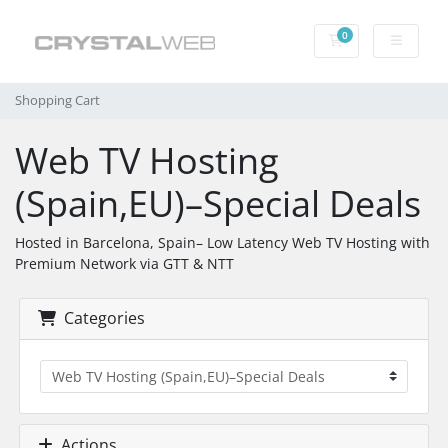
0
Shopping Cart
Shopping Cart
Web TV Hosting
(Spain,EU)–Special Deals
Hosted in Barcelona, Spain– Low Latency Web TV Hosting with
Premium Network via GTT & NTT
Categories
Actions