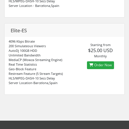
HLS/MPEG-DASH-10 Secs Delay
Server Location - Barcelona,Spain
Elite-ES
4096 Kbps Bitrate
Starting from
200 Simulateous Viewers
$25.00 USD
AutoDj 100GB HDD
Unlimited Bandwidth
Monthly
MediaCP (Wowza Streaming Engine)
Real Time Statistics
Order Now
Geo-Block Feature
Restream Feature (5 Stream Targets)
HLS/MPEG-DASH-10 Secs Delay
Server Location-Barcelona,Spain