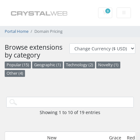
0
Shopping Cart
Portal Home
Domain Pricing
Browse extensions
by category
Popular (15)
Geographic (1)
Technology (2)
Novelty (1)
Other (4)
Showing 1 to 10 of 19 entries
New
Grace
Redem