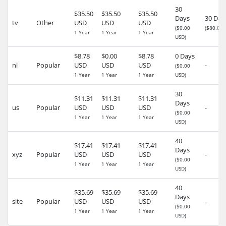
30
$35.50
$35.50
$35.50
Days
30 Day
tv
Other
USD
USD
USD
($0.00
($80.02 
1 Year
1 Year
1 Year
USD)
$8.78
$0.00
$8.78
0 Days
nl
Popular
USD
USD
USD
-
($0.00
1 Year
1 Year
1 Year
USD)
30
$11.31
$11.31
$11.31
Days
us
Popular
USD
USD
USD
-
($0.00
1 Year
1 Year
1 Year
USD)
40
$17.41
$17.41
$17.41
Days
xyz
Popular
USD
USD
USD
-
($0.00
1 Year
1 Year
1 Year
USD)
40
$35.69
$35.69
$35.69
Days
site
Popular
USD
USD
USD
-
($0.00
1 Year
1 Year
1 Year
USD)