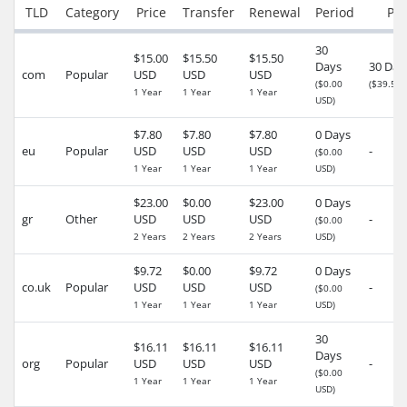
TLD
Category
Price
Transfer
Renewal
Period
Per
30
$15.00
$15.50
$15.50
Days
30 Day
com
Popular
USD
USD
USD
($0.00
($39.50 
1 Year
1 Year
1 Year
USD)
$7.80
$7.80
$7.80
0 Days
eu
Popular
USD
USD
USD
-
($0.00
1 Year
1 Year
1 Year
USD)
$23.00
$0.00
$23.00
0 Days
gr
Other
USD
USD
USD
-
($0.00
2 Years
2 Years
2 Years
USD)
$9.72
$0.00
$9.72
0 Days
co.uk
Popular
USD
USD
USD
-
($0.00
1 Year
1 Year
1 Year
USD)
30
$16.11
$16.11
$16.11
Days
org
Popular
USD
USD
USD
-
($0.00
1 Year
1 Year
1 Year
USD)