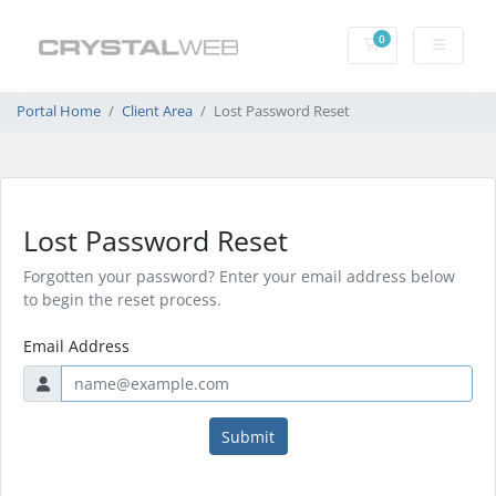
0
Shopping Cart
Portal Home
Client Area
Lost Password Reset
Lost Password Reset
Forgotten your password? Enter your email address below
to begin the reset process.
Email Address
Submit