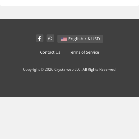
English / $ USD
Contact Us
Terms of Service
Copyright © 2026 Crystalweb LLC. All Rights Reserved.